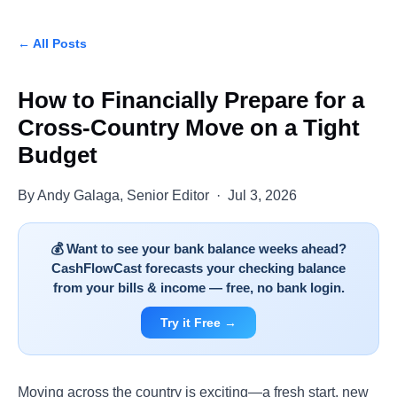
← All Posts
How to Financially Prepare for a
Cross-Country Move on a Tight
Budget
By Andy Galaga, Senior Editor · Jul 3, 2026
💰 Want to see your bank balance weeks ahead?
CashFlowCast forecasts your checking balance
from your bills & income — free, no bank login.
Try it Free →
Moving across the country is exciting—a fresh start, new