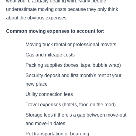
what you're actually dealing with. Many people
underestimate moving costs because they only think
about the obvious expenses.
Common moving expenses to account for:
Moving truck rental or professional movers
Gas and mileage costs
Packing supplies (boxes, tape, bubble wrap)
Security deposit and first month's rent at your
new place
Utility connection fees
Travel expenses (hotels, food on the road)
Storage fees if there's a gap between move-out
and move-in dates
Pet transportation or boarding