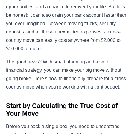
opportunities, and a chance to reinvent your life. But let's
be honest: it can also drain your bank account faster than
you ever imagined. Between moving trucks, security
deposits, and all those unexpected expenses, a cross-
country move can easily cost anywhere from $2,000 to
$10,000 or more.
The good news? With smart planning and a solid
financial strategy, you can make your big move without
going broke. Here's how to financially prepare for a cross-
country move when you're working with a tight budget.
Start by Calculating the True Cost of
Your Move
Before you pack a single box, you need to understand