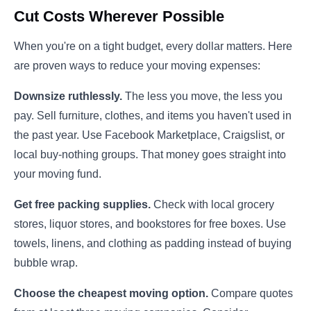
Cut Costs Wherever Possible
When you're on a tight budget, every dollar matters. Here
are proven ways to reduce your moving expenses:
Downsize ruthlessly.
The less you move, the less you
pay. Sell furniture, clothes, and items you haven't used in
the past year. Use Facebook Marketplace, Craigslist, or
local buy-nothing groups. That money goes straight into
your moving fund.
Get free packing supplies.
Check with local grocery
stores, liquor stores, and bookstores for free boxes. Use
towels, linens, and clothing as padding instead of buying
bubble wrap.
Choose the cheapest moving option.
Compare quotes