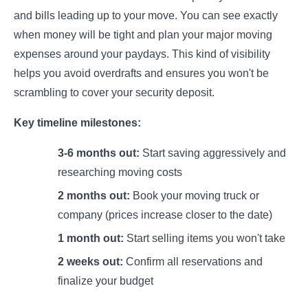
and bills leading up to your move. You can see exactly
when money will be tight and plan your major moving
expenses around your paydays. This kind of visibility
helps you avoid overdrafts and ensures you won't be
scrambling to cover your security deposit.
Key timeline milestones:
3-6 months out:
Start saving aggressively and
researching moving costs
2 months out:
Book your moving truck or
company (prices increase closer to the date)
1 month out:
Start selling items you won't take
2 weeks out:
Confirm all reservations and
finalize your budget