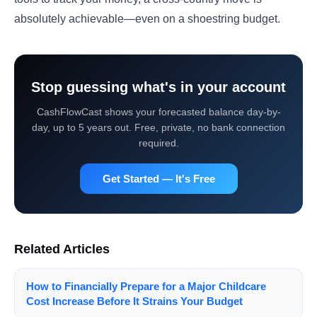
absolutely achievable—even on a shoestring budget.
Stop guessing what's in your account
CashFlowCast shows your forecasted balance day-by-
day, up to 5 years out. Free, private, no bank connection
required.
Get Started — It's Free
Related Articles
How to Financially Prepare for a Major Childcare
Cost Increase Before It Strains Your Budget