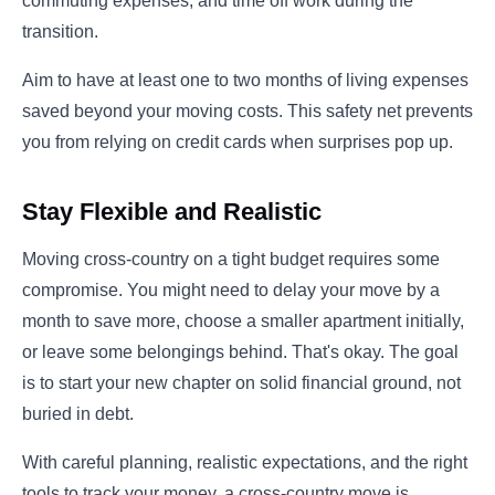
commuting expenses, and time off work during the
transition.
Aim to have at least one to two months of living expenses
saved beyond your moving costs. This safety net prevents
you from relying on credit cards when surprises pop up.
Stay Flexible and Realistic
Moving cross-country on a tight budget requires some
compromise. You might need to delay your move by a
month to save more, choose a smaller apartment initially,
or leave some belongings behind. That's okay. The goal
is to start your new chapter on solid financial ground, not
buried in debt.
With careful planning, realistic expectations, and the right
tools to track your money, a cross-country move is