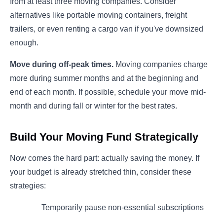
from at least three moving companies. Consider
alternatives like portable moving containers, freight
trailers, or even renting a cargo van if you've downsized
enough.
Move during off-peak times.
Moving companies charge
more during summer months and at the beginning and
end of each month. If possible, schedule your move mid-
month and during fall or winter for the best rates.
Build Your Moving Fund Strategically
Now comes the hard part: actually saving the money. If
your budget is already stretched thin, consider these
strategies:
Temporarily pause non-essential subscriptions