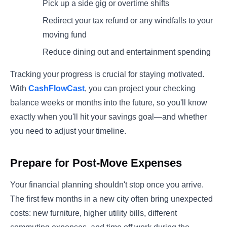
Pick up a side gig or overtime shifts
Redirect your tax refund or any windfalls to your
moving fund
Reduce dining out and entertainment spending
Tracking your progress is crucial for staying motivated.
With
CashFlowCast
, you can project your checking
balance weeks or months into the future, so you'll know
exactly when you'll hit your savings goal—and whether
you need to adjust your timeline.
Prepare for Post-Move Expenses
Your financial planning shouldn't stop once you arrive.
The first few months in a new city often bring unexpected
costs: new furniture, higher utility bills, different