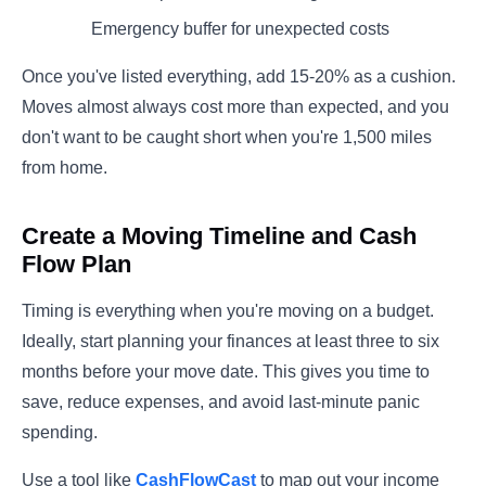
Emergency buffer for unexpected costs
Once you've listed everything, add 15-20% as a cushion.
Moves almost always cost more than expected, and you
don't want to be caught short when you're 1,500 miles
from home.
Create a Moving Timeline and Cash
Flow Plan
Timing is everything when you're moving on a budget.
Ideally, start planning your finances at least three to six
months before your move date. This gives you time to
save, reduce expenses, and avoid last-minute panic
spending.
Use a tool like
CashFlowCast
to map out your income