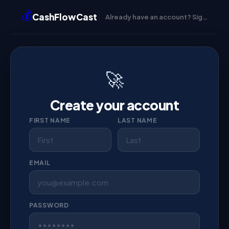
💰
CashFlowCast
Already have an account? Sign in →
🚀
Create your account
FIRST NAME
LAST NAME
EMAIL
PASSWORD