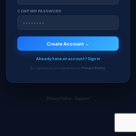
CONFIRM PASSWORD
Create Account →
Already have an account? Sign in
By signing up you agree to our
Privacy Policy
.
Privacy Policy
·
Support