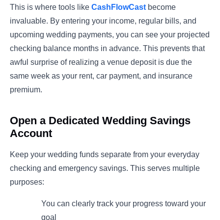
This is where tools like
CashFlowCast
become
invaluable. By entering your income, regular bills, and
upcoming wedding payments, you can see your projected
checking balance months in advance. This prevents that
awful surprise of realizing a venue deposit is due the
same week as your rent, car payment, and insurance
premium.
Open a Dedicated Wedding Savings
Account
Keep your wedding funds separate from your everyday
checking and emergency savings. This serves multiple
purposes:
You can clearly track your progress toward your
goal