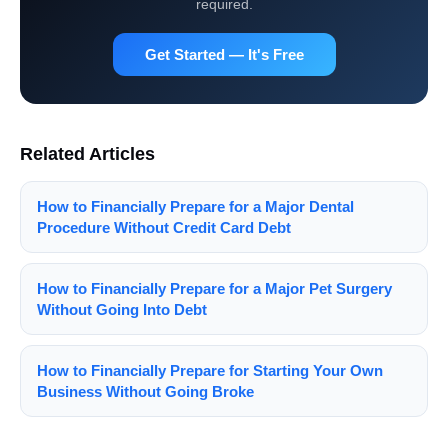
required.
Get Started — It's Free
Related Articles
How to Financially Prepare for a Major Dental
Procedure Without Credit Card Debt
How to Financially Prepare for a Major Pet Surgery
Without Going Into Debt
How to Financially Prepare for Starting Your Own
Business Without Going Broke