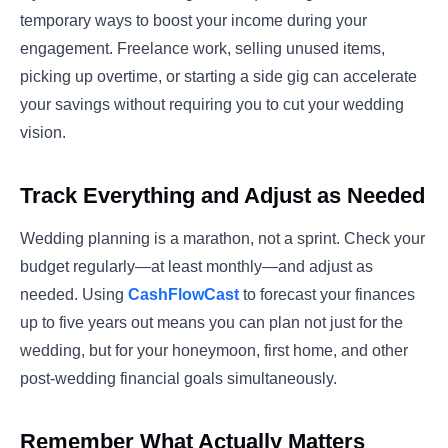
temporary ways to boost your income during your
engagement. Freelance work, selling unused items,
picking up overtime, or starting a side gig can accelerate
your savings without requiring you to cut your wedding
vision.
Track Everything and Adjust as Needed
Wedding planning is a marathon, not a sprint. Check your
budget regularly—at least monthly—and adjust as
needed. Using
CashFlowCast
to forecast your finances
up to five years out means you can plan not just for the
wedding, but for your honeymoon, first home, and other
post-wedding financial goals simultaneously.
Remember What Actually Matters