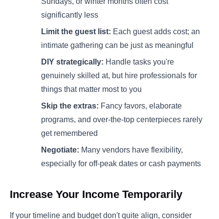
Sundays, or winter months often cost
significantly less
Limit the guest list:
Each guest adds cost; an
intimate gathering can be just as meaningful
DIY strategically:
Handle tasks you're
genuinely skilled at, but hire professionals for
things that matter most to you
Skip the extras:
Fancy favors, elaborate
programs, and over-the-top centerpieces rarely
get remembered
Negotiate:
Many vendors have flexibility,
especially for off-peak dates or cash payments
Increase Your Income Temporarily
If your timeline and budget don't quite align, consider