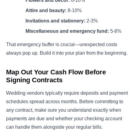
Flowers and décor:
8-10%
Attire and beauty:
8-10%
Invitations and stationery:
2-3%
Miscellaneous and emergency fund:
5-8%
That emergency buffer is crucial—unexpected costs
always pop up. Build it into your plan from the beginning.
Map Out Your Cash Flow Before
Signing Contracts
Wedding vendors typically require deposits and payment
schedules spread across months. Before committing to
any contract, make sure you understand exactly when
payments are due and whether your checking account
can handle them alongside your regular bills.