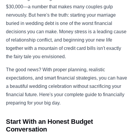
$30,000—a number that makes many couples gulp
nervously. But here's the truth: starting your marriage
buried in wedding debt is one of the worst financial
decisions you can make. Money stress is a leading cause
of relationship conflict, and beginning your new life
together with a mountain of credit card bills isn't exactly
the fairy tale you envisioned.
The good news? With proper planning, realistic
expectations, and smart financial strategies, you can have
a beautiful wedding celebration without sacrificing your
financial future. Here's your complete guide to financially
preparing for your big day.
Start With an Honest Budget
Conversation