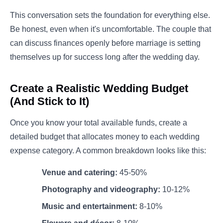
This conversation sets the foundation for everything else.
Be honest, even when it's uncomfortable. The couple that
can discuss finances openly before marriage is setting
themselves up for success long after the wedding day.
Create a Realistic Wedding Budget
(And Stick to It)
Once you know your total available funds, create a
detailed budget that allocates money to each wedding
expense category. A common breakdown looks like this:
Venue and catering:
45-50%
Photography and videography:
10-12%
Music and entertainment:
8-10%