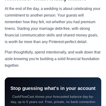
At the end of the day, a wedding is about celebrating your
commitment to another person. Your guests will
remember how they felt, not whether you had premium
linens. Starting your marriage debt-free, with strong
financial communication skills and shared money goals,
is worth far more than any Pinterest-perfect detail.
Plan thoughtfully, spend intentionally, and walk down that
aisle knowing you're building a solid financial foundation
together.
Stop guessing what's in your account
CashFlowCast shows your forecasted balance day-by-
day, up to 5 years out. Free, private, no bank connection