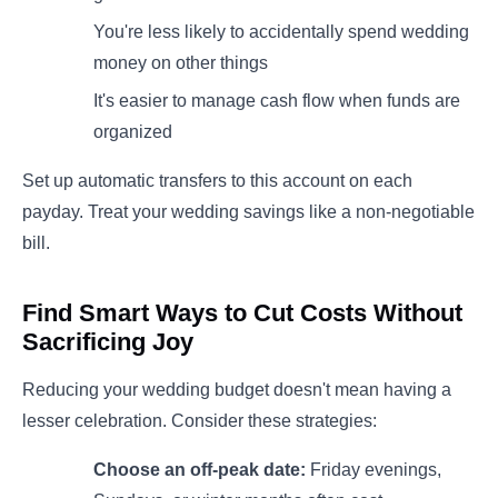
You're less likely to accidentally spend wedding
money on other things
It's easier to manage cash flow when funds are
organized
Set up automatic transfers to this account on each
payday. Treat your wedding savings like a non-negotiable
bill.
Find Smart Ways to Cut Costs Without
Sacrificing Joy
Reducing your wedding budget doesn't mean having a
lesser celebration. Consider these strategies:
Choose an off-peak date:
Friday evenings,