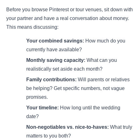
Before you browse Pinterest or tour venues, sit down with
your partner and have a real conversation about money.
This means discussing:
Your combined savings:
How much do you
currently have available?
Monthly saving capacity:
What can you
realistically set aside each month?
Family contributions:
Will parents or relatives
be helping? Get specific numbers, not vague
promises.
Your timeline:
How long until the wedding
date?
Non-negotiables vs. nice-to-haves:
What truly
matters to you both?