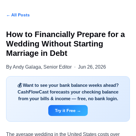
← All Posts
How to Financially Prepare for a
Wedding Without Starting
Marriage in Debt
By Andy Galaga, Senior Editor · Jun 26, 2026
💰 Want to see your bank balance weeks ahead?
CashFlowCast forecasts your checking balance
from your bills & income — free, no bank login.
Try it Free →
The average wedding in the United States costs over