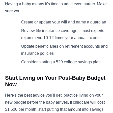
Having a baby means it's time to adult even harder. Make
sure you:
Create or update your will and name a guardian
Review life insurance coverage—most experts
recommend 10-12 times your annual income
Update beneficiaries on retirement accounts and
insurance policies
Consider starting a 529 college savings plan
Start Living on Your Post-Baby Budget
Now
Here's the best advice you'll get: practice living on your
new budget before the baby arrives. If childcare will cost
$1,500 per month, start putting that amount into savings