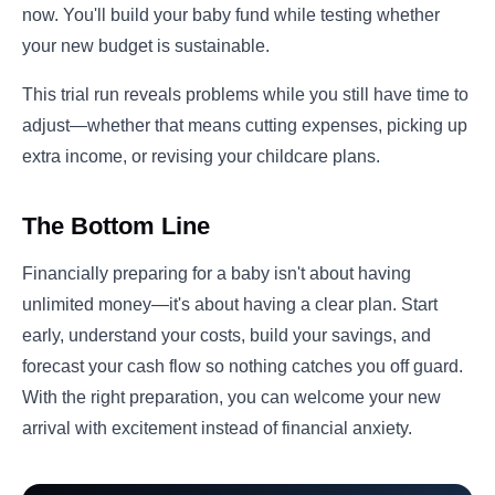
now. You'll build your baby fund while testing whether
your new budget is sustainable.
This trial run reveals problems while you still have time to
adjust—whether that means cutting expenses, picking up
extra income, or revising your childcare plans.
The Bottom Line
Financially preparing for a baby isn't about having
unlimited money—it's about having a clear plan. Start
early, understand your costs, build your savings, and
forecast your cash flow so nothing catches you off guard.
With the right preparation, you can welcome your new
arrival with excitement instead of financial anxiety.