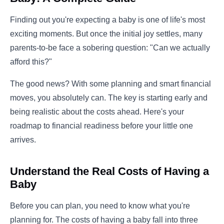
Finding out you're expecting a baby is one of life's most
exciting moments. But once the initial joy settles, many
parents-to-be face a sobering question: "Can we actually
afford this?"
The good news? With some planning and smart financial
moves, you absolutely can. The key is starting early and
being realistic about the costs ahead. Here's your
roadmap to financial readiness before your little one
arrives.
Understand the Real Costs of Having a
Baby
Before you can plan, you need to know what you're
planning for. The costs of having a baby fall into three