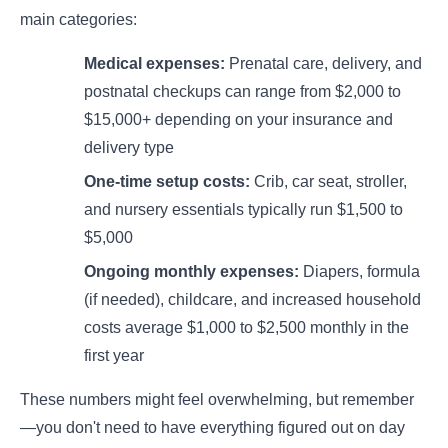
main categories:
Medical expenses:
Prenatal care, delivery, and
postnatal checkups can range from $2,000 to
$15,000+ depending on your insurance and
delivery type
One-time setup costs:
Crib, car seat, stroller,
and nursery essentials typically run $1,500 to
$5,000
Ongoing monthly expenses:
Diapers, formula
(if needed), childcare, and increased household
costs average $1,000 to $2,500 monthly in the
first year
These numbers might feel overwhelming, but remember
—you don't need to have everything figured out on day