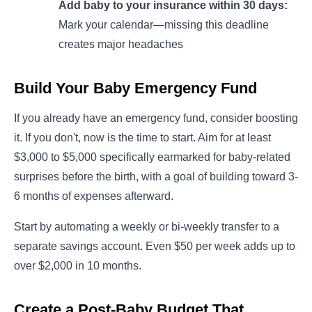
Add baby to your insurance within 30 days:
Mark your calendar—missing this deadline
creates major headaches
Build Your Baby Emergency Fund
If you already have an emergency fund, consider boosting
it. If you don't, now is the time to start. Aim for at least
$3,000 to $5,000 specifically earmarked for baby-related
surprises before the birth, with a goal of building toward 3-
6 months of expenses afterward.
Start by automating a weekly or bi-weekly transfer to a
separate savings account. Even $50 per week adds up to
over $2,000 in 10 months.
Create a Post-Baby Budget That