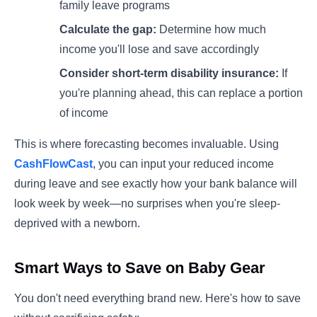
family leave programs
Calculate the gap:
Determine how much
income you'll lose and save accordingly
Consider short-term disability insurance:
If
you're planning ahead, this can replace a portion
of income
This is where forecasting becomes invaluable. Using
CashFlowCast
, you can input your reduced income
during leave and see exactly how your bank balance will
look week by week—no surprises when you're sleep-
deprived with a newborn.
Smart Ways to Save on Baby Gear
You don't need everything brand new. Here's how to save