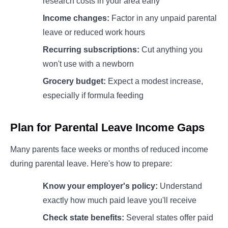
research costs in your area early
Income changes:
Factor in any unpaid parental
leave or reduced work hours
Recurring subscriptions:
Cut anything you
won't use with a newborn
Grocery budget:
Expect a modest increase,
especially if formula feeding
Plan for Parental Leave Income Gaps
Many parents face weeks or months of reduced income
during parental leave. Here's how to prepare:
Know your employer's policy:
Understand
exactly how much paid leave you'll receive
Check state benefits:
Several states offer paid