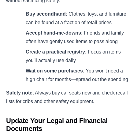
without sacrificing safety:
Buy secondhand:
Clothes, toys, and furniture
can be found at a fraction of retail prices
Accept hand-me-downs:
Friends and family
often have gently used items to pass along
Create a practical registry:
Focus on items
you'll actually use daily
Wait on some purchases:
You won't need a
high chair for months—spread out the spending
Safety note:
Always buy car seats new and check recall
lists for cribs and other safety equipment.
Update Your Legal and Financial
Documents