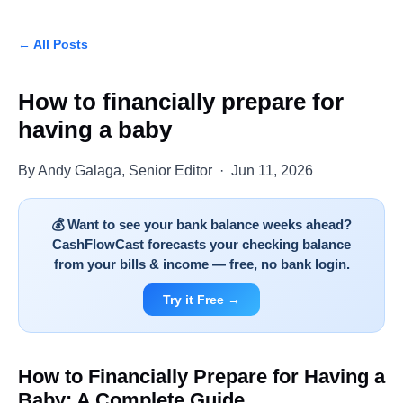
← All Posts
How to financially prepare for
having a baby
By Andy Galaga, Senior Editor · Jun 11, 2026
💰 Want to see your bank balance weeks ahead?
CashFlowCast forecasts your checking balance
from your bills & income — free, no bank login.
Try it Free →
How to Financially Prepare for Having a
Baby: A Complete Guide