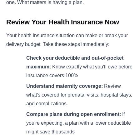
one. What matters is having a plan.
Review Your Health Insurance Now
Your health insurance situation can make or break your
delivery budget. Take these steps immediately:
Check your deductible and out-of-pocket
maximum:
Know exactly what you'll owe before
insurance covers 100%
Understand maternity coverage:
Review
what's covered for prenatal visits, hospital stays,
and complications
Compare plans during open enrollment:
If
you're expecting, a plan with a lower deductible
might save thousands