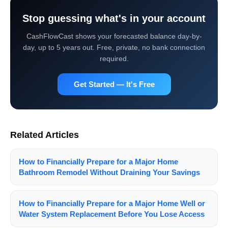
Stop guessing what's in your account
CashFlowCast shows your forecasted balance day-by-
day, up to 5 years out. Free, private, no bank connection
required.
Get Started — It's Free
Related Articles
How to Financially Prepare for a Major Home
Bathroom Remodel Without Draining Your Savings
How to Financially Prepare for a Major Home Well or
Water System Replacement Before You Lose Access