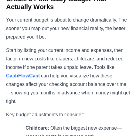
Actually Works
Your current budget is about to change dramatically. The
sooner you map out your new financial reality, the better
prepared you'll be.
Start by listing your current income and expenses, then
factor in new costs like diapers, childcare, and reduced
income if one parent takes unpaid leave. Tools like
CashFlowCast
can help you visualize how these
changes affect your checking account balance over time
—showing you months in advance when money might get
tight.
Key budget adjustments to consider:
Childcare:
Often the biggest new expense—