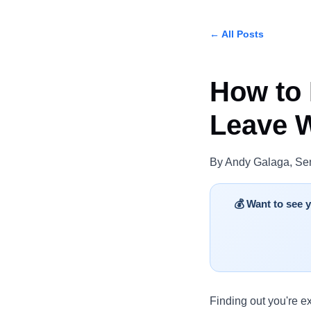
← All Posts
How to 
Leave W
By Andy Galaga, Sen
💰 Want to see
Finding out you're e