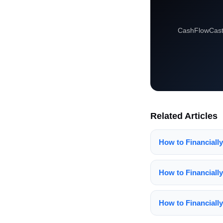
CashFlowCast 
Related Articles
How to Financiall
How to Financiall
How to Financially