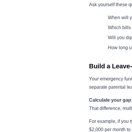
Ask yourself these q
When will 
Which bills
Will you di
How long un
Build a Leave
Your emergency fund
separate parental le
Calculate your gap
That difference, mult
For example, if you 
$2,000 per month to 