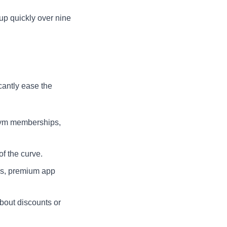
up quickly over nine
icantly ease the
gym memberships,
f the curve.
es, premium app
bout discounts or