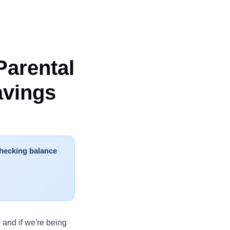
Parental
avings
hecking balance
 and if we're being