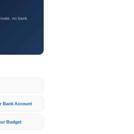
ivate, no bank
ur Bank Account
Your Budget