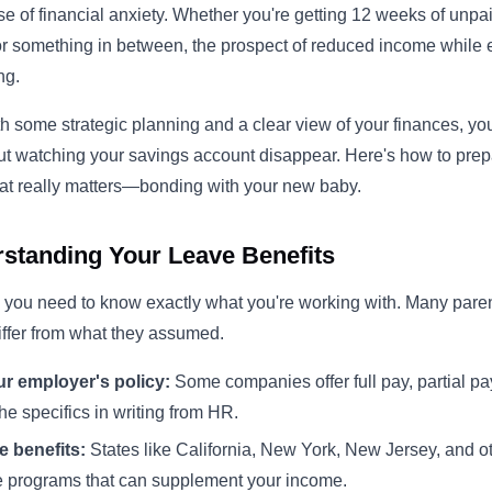
se of financial anxiety. Whether you're getting 12 weeks of unp
, or something in between, the prospect of reduced income whil
ng.
some strategic planning and a clear view of your finances, yo
ut watching your savings account disappear. Here's how to prepa
at really matters—bonding with your new baby.
rstanding Your Leave Benefits
 you need to know exactly what you're working with. Many paren
differ from what they assumed.
r employer's policy:
Some companies offer full pay, partial pa
he specifics in writing from HR.
e benefits:
States like California, New York, New Jersey, and ot
e programs that can supplement your income.