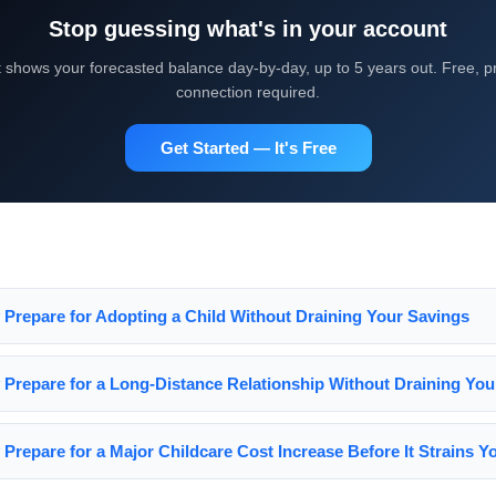
Stop guessing what's in your account
shows your forecasted balance day-by-day, up to 5 years out. Free, pr
connection required.
Get Started — It's Free
y Prepare for Adopting a Child Without Draining Your Savings
y Prepare for a Long-Distance Relationship Without Draining Yo
 Prepare for a Major Childcare Cost Increase Before It Strains 