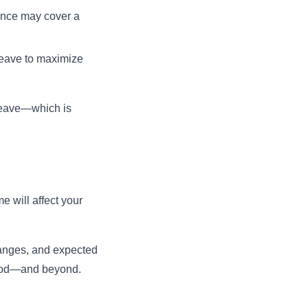
rance may cover a
 leave to maximize
 leave—which is
 will affect your
hanges, and expected
riod—and beyond.