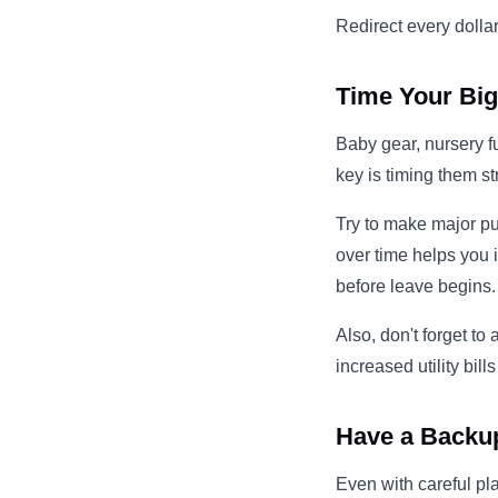
Redirect every dollar
Time Your Bi
Baby gear, nursery f
key is timing them str
Try to make major p
over time helps you 
before leave begins.
Also, don't forget to
increased utility bil
Have a Backu
Even with careful p