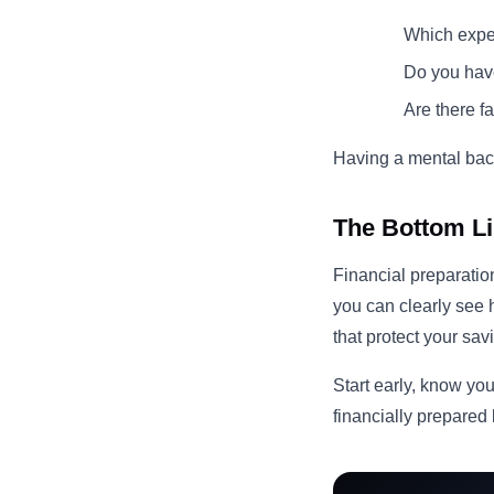
Which expe
Do you have
Are there f
Having a mental back
The Bottom L
Financial preparation
you can clearly see
that protect your sa
Start early, know you
financially prepared 