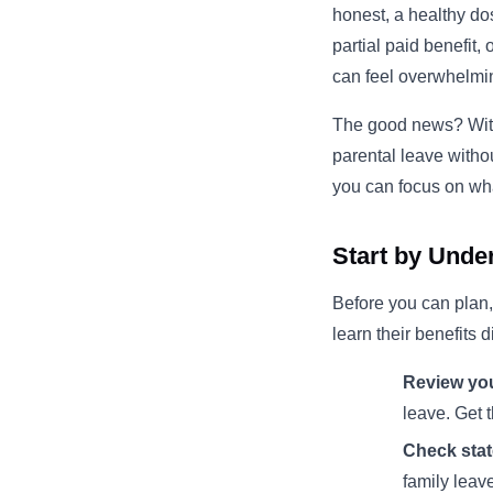
honest, a healthy do
partial paid benefit
can feel overwhelmi
The good news? With 
parental leave witho
you can focus on wh
Start by Unde
Before you can plan,
learn their benefits 
Review you
leave. Get t
Check stat
family leav