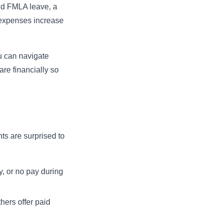
aid FMLA leave, a
e expenses increase
u can navigate
re financially so
ts are surprised to
y, or no pay during
hers offer paid