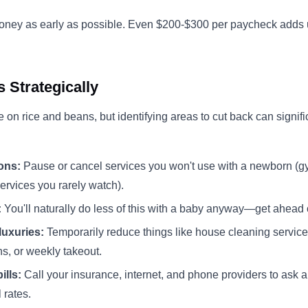
money as early as possible. Even $200-$300 per paycheck adds 
 Strategically
e on rice and beans, but identifying areas to cut back can signif
ons:
Pause or cancel services you won't use with a newborn (
ervices you rarely watch).
:
You'll naturally do less of this with a baby anyway—get ahead o
luxuries:
Temporarily reduce things like house cleaning servic
ns, or weekly takeout.
ills:
Call your insurance, internet, and phone providers to ask a
 rates.