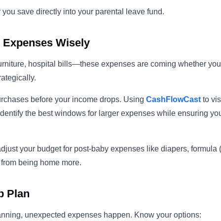
 you save directly into your parental leave fund.
g Expenses Wisely
urniture, hospital bills—these expenses are coming whether you l
ategically.
urchases before your income drops. Using
CashFlowCast
to vi
identify the best windows for larger expenses while ensuring yo
 adjust your budget for post-baby expenses like diapers, formula (
ls from being home more.
p Plan
lanning, unexpected expenses happen. Know your options: