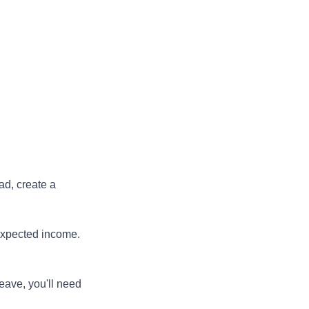
ad, create a
expected income.
eave, you'll need