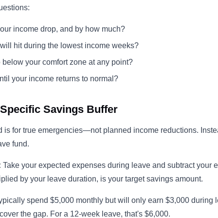
uestions:
your income drop, and by how much?
 will hit during the lowest income weeks?
p below your comfort zone at any point?
til your income returns to normal?
-Specific Savings Buffer
 is for true emergencies—not planned income reductions. Inste
ave fund.
:
Take your expected expenses during leave and subtract your 
iplied by your leave duration, is your target savings amount.
typically spend $5,000 monthly but will only earn $3,000 during l
cover the gap. For a 12-week leave, that's $6,000.