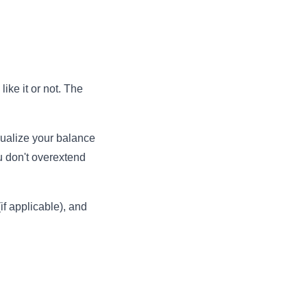
ike it or not. The
sualize your balance
u don't overextend
if applicable), and