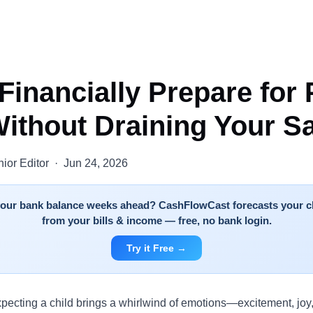
Financially Prepare for 
ithout Draining Your S
ior Editor · Jun 24, 2026
 your bank balance weeks ahead? CashFlowCast forecasts your c
from your bills & income — free, no bank login.
Try it Free →
xpecting a child brings a whirlwind of emotions—excitement, joy,