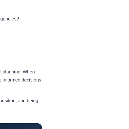
ergencies?
and planning. When
e informed decisions
ransition, and being