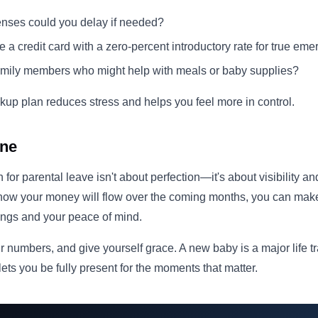
nses could you delay if needed?
 a credit card with a zero-percent introductory rate for true em
amily members who might help with meals or baby supplies?
up plan reduces stress and helps you feel more in control.
ine
 for parental leave isn't about perfection—it's about visibility 
 how your money will flow over the coming months, you can mak
vings and your peace of mind.
r numbers, and give yourself grace. A new baby is a major life t
lets you be fully present for the moments that matter.