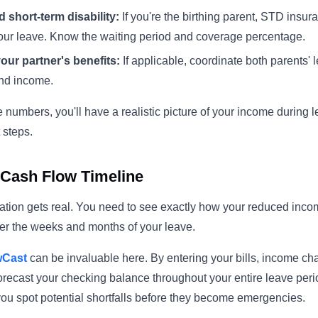
 short-term disability:
If you're the birthing parent, STD insu
your leave. Know the waiting period and coverage percentage.
our partner's benefits:
If applicable, coordinate both parents'
nd income.
numbers, you'll have a realistic picture of your income during
 steps.
Cash Flow Timeline
ation gets real. You need to see exactly how your reduced income
er the weeks and months of your leave.
wCast
can be invaluable here. By entering your bills, income c
orecast your checking balance throughout your entire leave pe
 you spot potential shortfalls before they become emergencies.