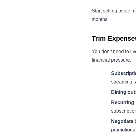
Start setting aside 
months.
Trim Expenses
You don't need to liv
financial pressure.
Subscripti
streaming s
Dining out
Recurring 
subscriptio
Negotiate b
promotional