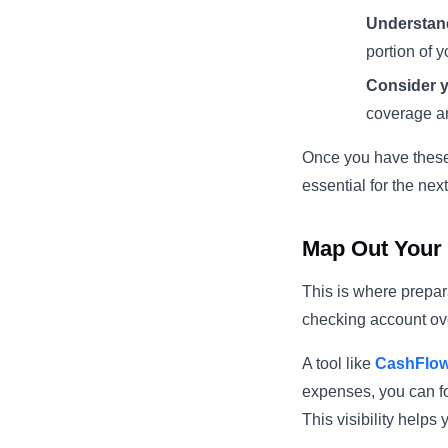
Understand
portion of 
Consider y
coverage a
Once you have these 
essential for the next
Map Out Your 
This is where prepar
checking account ov
A tool like
CashFlo
expenses, you can f
This visibility helps