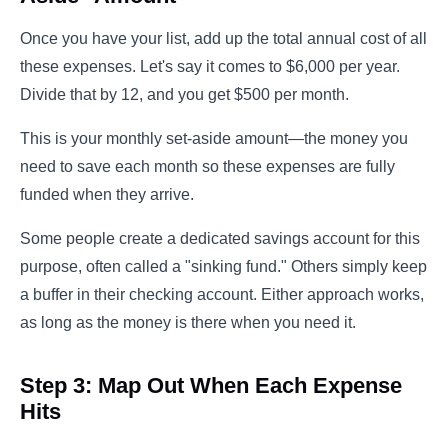
Once you have your list, add up the total annual cost of all
these expenses. Let's say it comes to $6,000 per year.
Divide that by 12, and you get $500 per month.
This is your monthly set-aside amount—the money you
need to save each month so these expenses are fully
funded when they arrive.
Some people create a dedicated savings account for this
purpose, often called a "sinking fund." Others simply keep
a buffer in their checking account. Either approach works,
as long as the money is there when you need it.
Step 3: Map Out When Each Expense
Hits