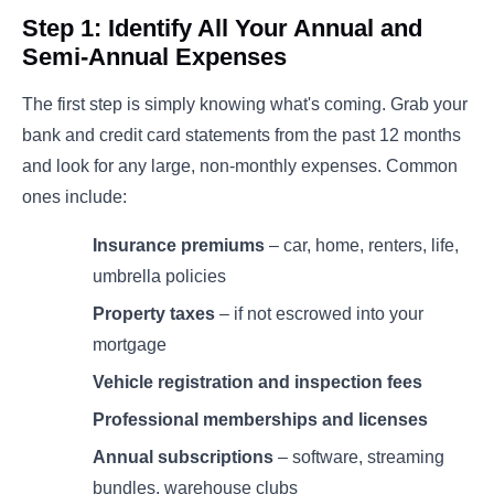
Step 1: Identify All Your Annual and
Semi-Annual Expenses
The first step is simply knowing what's coming. Grab your
bank and credit card statements from the past 12 months
and look for any large, non-monthly expenses. Common
ones include:
Insurance premiums
– car, home, renters, life,
umbrella policies
Property taxes
– if not escrowed into your
mortgage
Vehicle registration and inspection fees
Professional memberships and licenses
Annual subscriptions
– software, streaming
bundles, warehouse clubs