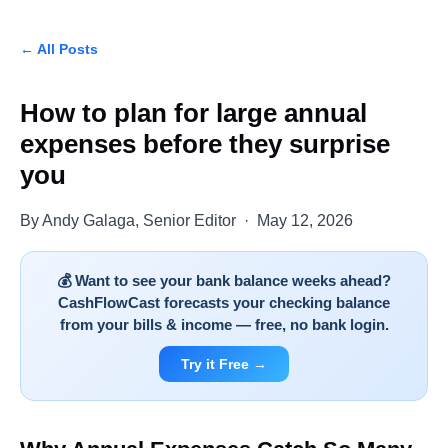
← All Posts
How to plan for large annual
expenses before they surprise
you
By Andy Galaga, Senior Editor · May 12, 2026
💰 Want to see your bank balance weeks ahead?
CashFlowCast forecasts your checking balance
from your bills & income — free, no bank login.
Try it Free →