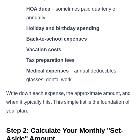
HOA dues
– sometimes paid quarterly or
annually
Holiday and birthday spending
Back-to-school expenses
Vacation costs
Tax preparation fees
Medical expenses
– annual deductibles,
glasses, dental work
Write down each expense, the approximate amount, and
when it typically hits. This simple list is the foundation of
your plan.
Step 2: Calculate Your Monthly "Set-
Aside" Amount