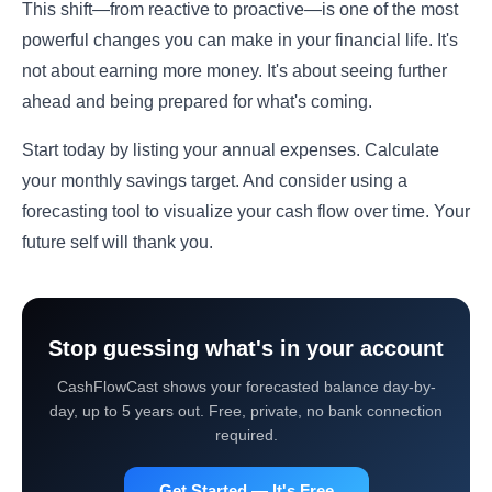
This shift—from reactive to proactive—is one of the most
powerful changes you can make in your financial life. It's
not about earning more money. It's about seeing further
ahead and being prepared for what's coming.
Start today by listing your annual expenses. Calculate
your monthly savings target. And consider using a
forecasting tool to visualize your cash flow over time. Your
future self will thank you.
Stop guessing what's in your account
CashFlowCast shows your forecasted balance day-by-
day, up to 5 years out. Free, private, no bank connection
required.
Get Started — It's Free