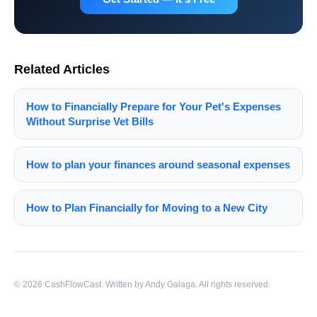
Related Articles
How to Financially Prepare for Your Pet's Expenses
Without Surprise Vet Bills
How to plan your finances around seasonal expenses
How to Plan Financially for Moving to a New City
© 2026 CashFlowCast. Written by Andy Galaga. All rights reserved.