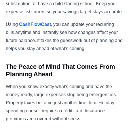
subscription, or have a child starting school. Keep your
expense list current so your savings target stays accurate.
Using
CashFlowCast
, you can update your recurring
bills anytime and instantly see how changes affect your
future balance. It takes the guesswork out of planning and
helps you stay ahead of what's coming.
The Peace of Mind That Comes From
Planning Ahead
When you know exactly what's coming and have the
money ready, large expenses stop being emergencies.
Property taxes become just another line item. Holiday
spending doesn't require a credit card. Insurance
premiums are covered without stress.