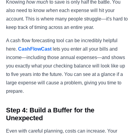
Knowing
how much
to save is only half the battle. You
also need to know
when
each expense will hit your
account. This is where many people struggle—it's hard to
keep track of timing across an entire year.
A cash flow forecasting tool can be incredibly helpful
here.
CashFlowCast
lets you enter all your bills and
income—including those annual expenses—and shows
you exactly what your checking balance will look like up
to five years into the future. You can see at a glance if a
large expense will cause a problem, giving you time to
prepare.
Step 4: Build a Buffer for the
Unexpected
Even with careful planning, costs can increase. Your