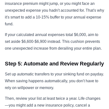
insurance premium might jump, or you might face an
unexpected expense you hadn't accounted for. That's why
it's smart to add a 10-15% buffer to your annual expense
fund.
If your calculated annual expenses total $6,000, aim to
set aside $6,600-$6,900 instead. This cushion prevents
one unexpected increase from derailing your entire plan.
Step 5: Automate and Review Regularly
Set up automatic transfers to your sinking fund on payday.
When saving happens automatically, you don't have to
rely on willpower or memory.
Then, review your list at least twice a year. Life changes
—you might add a new insurance policy, cancel a