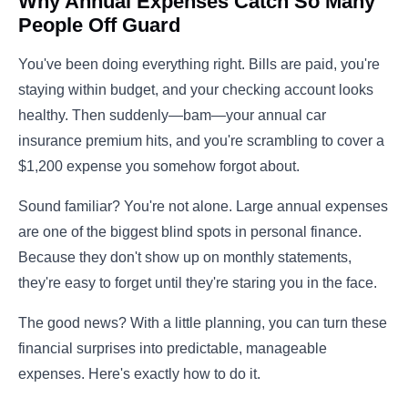
Why Annual Expenses Catch So Many
People Off Guard
You've been doing everything right. Bills are paid, you're
staying within budget, and your checking account looks
healthy. Then suddenly—bam—your annual car
insurance premium hits, and you're scrambling to cover a
$1,200 expense you somehow forgot about.
Sound familiar? You're not alone. Large annual expenses
are one of the biggest blind spots in personal finance.
Because they don't show up on monthly statements,
they're easy to forget until they're staring you in the face.
The good news? With a little planning, you can turn these
financial surprises into predictable, manageable
expenses. Here's exactly how to do it.