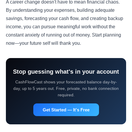
A career change doesn't have to mean financial chaos.
By understanding your expenses, building adequate
savings, forecasting your cash flow, and creating backup
income, you can pursue meaningful work without the
constant anxiety of running out of money. Start planning
now—your future self will thank you.
Stop guessing what's in your account
CashFlowCast shows your forecasted balance day-by-
day, up to 5 years out. Free, private, no bank connection
required.
Get Started — It's Free