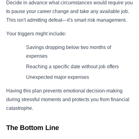
Decide in advance what circumstances would require you
to pause your career change and take any available job.
This isn't admitting defeat—it's smart risk management.
Your triggers might include:
Savings dropping below two months of
expenses
Reaching a specific date without job offers
Unexpected major expenses
Having this plan prevents emotional decision-making
during stressful moments and protects you from financial
catastrophe.
The Bottom Line