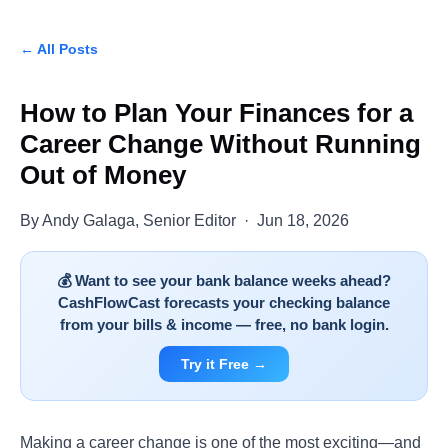
← All Posts
How to Plan Your Finances for a
Career Change Without Running
Out of Money
By Andy Galaga, Senior Editor · Jun 18, 2026
💰 Want to see your bank balance weeks ahead?
CashFlowCast forecasts your checking balance
from your bills & income — free, no bank login.
Try it Free →
Making a career change is one of the most exciting—and