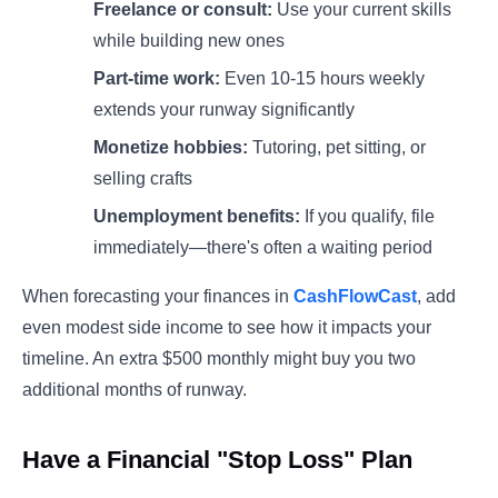
Freelance or consult:
Use your current skills
while building new ones
Part-time work:
Even 10-15 hours weekly
extends your runway significantly
Monetize hobbies:
Tutoring, pet sitting, or
selling crafts
Unemployment benefits:
If you qualify, file
immediately—there's often a waiting period
When forecasting your finances in
CashFlowCast
, add
even modest side income to see how it impacts your
timeline. An extra $500 monthly might buy you two
additional months of runway.
Have a Financial "Stop Loss" Plan