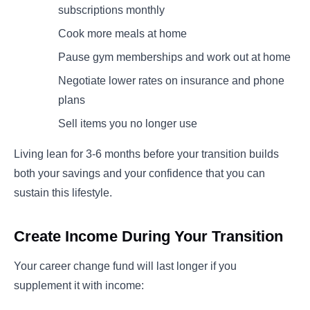
subscriptions monthly
Cook more meals at home
Pause gym memberships and work out at home
Negotiate lower rates on insurance and phone
plans
Sell items you no longer use
Living lean for 3-6 months before your transition builds
both your savings and your confidence that you can
sustain this lifestyle.
Create Income During Your Transition
Your career change fund will last longer if you
supplement it with income: