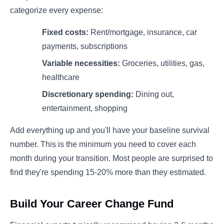
categorize every expense:
Fixed costs:
Rent/mortgage, insurance, car
payments, subscriptions
Variable necessities:
Groceries, utilities, gas,
healthcare
Discretionary spending:
Dining out,
entertainment, shopping
Add everything up and you'll have your baseline survival
number. This is the minimum you need to cover each
month during your transition. Most people are surprised to
find they're spending 15-20% more than they estimated.
Build Your Career Change Fund