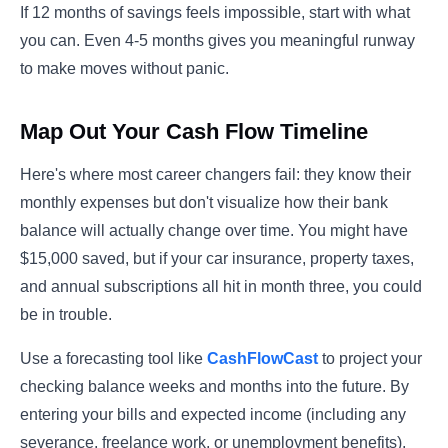
If 12 months of savings feels impossible, start with what
you can. Even 4-5 months gives you meaningful runway
to make moves without panic.
Map Out Your Cash Flow Timeline
Here's where most career changers fail: they know their
monthly expenses but don't visualize how their bank
balance will actually change over time. You might have
$15,000 saved, but if your car insurance, property taxes,
and annual subscriptions all hit in month three, you could
be in trouble.
Use a forecasting tool like
CashFlowCast
to project your
checking balance weeks and months into the future. By
entering your bills and expected income (including any
severance, freelance work, or unemployment benefits),