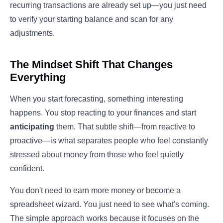
recurring transactions are already set up—you just need
to verify your starting balance and scan for any
adjustments.
The Mindset Shift That Changes
Everything
When you start forecasting, something interesting
happens. You stop reacting to your finances and start
anticipating
them. That subtle shift—from reactive to
proactive—is what separates people who feel constantly
stressed about money from those who feel quietly
confident.
You don't need to earn more money or become a
spreadsheet wizard. You just need to see what's coming.
The simple approach works because it focuses on the