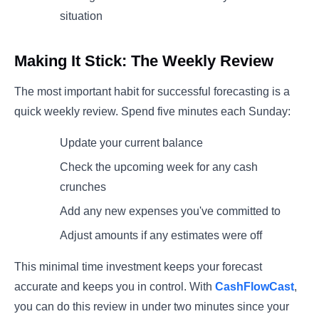
situation
Making It Stick: The Weekly Review
The most important habit for successful forecasting is a
quick weekly review. Spend five minutes each Sunday:
Update your current balance
Check the upcoming week for any cash
crunches
Add any new expenses you've committed to
Adjust amounts if any estimates were off
This minimal time investment keeps your forecast
accurate and keeps you in control. With
CashFlowCast
,
you can do this review in under two minutes since your