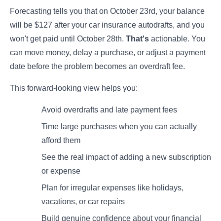
Forecasting tells you that on October 23rd, your balance
will be $127 after your car insurance autodrafts, and you
won't get paid until October 28th.
That's
actionable. You
can move money, delay a purchase, or adjust a payment
date before the problem becomes an overdraft fee.
This forward-looking view helps you:
Avoid overdrafts and late payment fees
Time large purchases when you can actually
afford them
See the real impact of adding a new subscription
or expense
Plan for irregular expenses like holidays,
vacations, or car repairs
Build genuine confidence about your financial