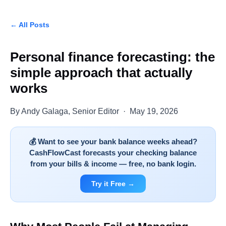
← All Posts
Personal finance forecasting: the
simple approach that actually
works
By Andy Galaga, Senior Editor · May 19, 2026
💰 Want to see your bank balance weeks ahead?
CashFlowCast forecasts your checking balance
from your bills & income — free, no bank login.
Try it Free →