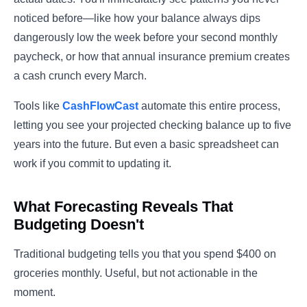
noticed before—like how your balance always dips
dangerously low the week before your second monthly
paycheck, or how that annual insurance premium creates
a cash crunch every March.
Tools like
CashFlowCast
automate this entire process,
letting you see your projected checking balance up to five
years into the future. But even a basic spreadsheet can
work if you commit to updating it.
What Forecasting Reveals That
Budgeting Doesn't
Traditional budgeting tells you that you spend $400 on
groceries monthly. Useful, but not actionable in the
moment.