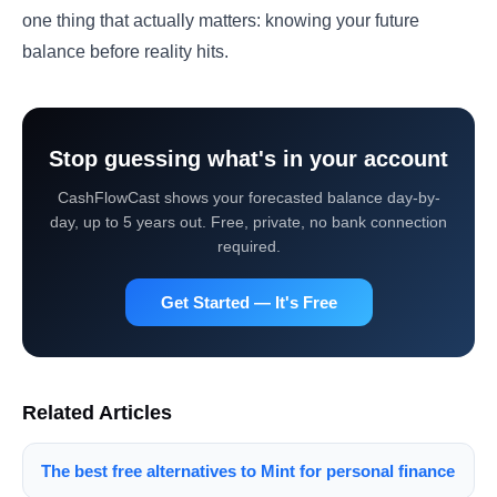
one thing that actually matters: knowing your future
balance before reality hits.
Stop guessing what's in your account
CashFlowCast shows your forecasted balance day-by-
day, up to 5 years out. Free, private, no bank connection
required.
Get Started — It's Free
Related Articles
The best free alternatives to Mint for personal finance