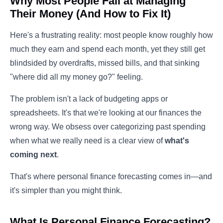
Why Most People Fail at Managing
Their Money (And How to Fix It)
Here's a frustrating reality: most people know roughly how
much they earn and spend each month, yet they still get
blindsided by overdrafts, missed bills, and that sinking
"where did all my money go?" feeling.
The problem isn't a lack of budgeting apps or
spreadsheets. It's that we're looking at our finances the
wrong way. We obsess over categorizing past spending
when what we really need is a clear view of
what's
coming next
.
That's where personal finance forecasting comes in—and
it's simpler than you might think.
What Is Personal Finance Forecasting?