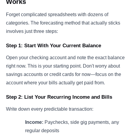
Works
Forget complicated spreadsheets with dozens of
categories. The forecasting method that actually sticks
involves just three steps:
Step 1: Start With Your Current Balance
Open your checking account and note the exact balance
right now. This is your starting point. Don't worry about
savings accounts or credit cards for now—focus on the
account where your bills actually get paid from.
Step 2: List Your Recurring Income and Bills
Write down every predictable transaction:
Income:
Paychecks, side gig payments, any
regular deposits