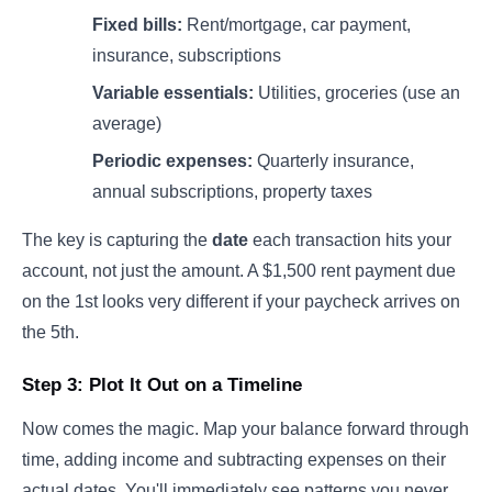
Fixed bills:
Rent/mortgage, car payment,
insurance, subscriptions
Variable essentials:
Utilities, groceries (use an
average)
Periodic expenses:
Quarterly insurance,
annual subscriptions, property taxes
The key is capturing the
date
each transaction hits your
account, not just the amount. A $1,500 rent payment due
on the 1st looks very different if your paycheck arrives on
the 5th.
Step 3: Plot It Out on a Timeline
Now comes the magic. Map your balance forward through
time, adding income and subtracting expenses on their
actual dates. You'll immediately see patterns you never