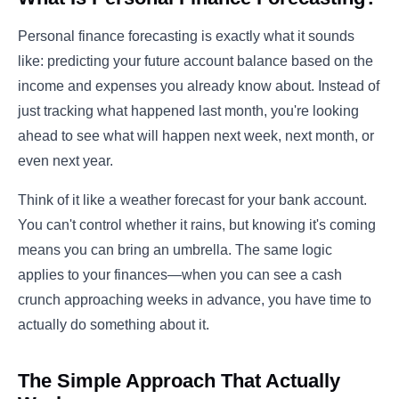
Personal finance forecasting is exactly what it sounds
like: predicting your future account balance based on the
income and expenses you already know about. Instead of
just tracking what happened last month, you're looking
ahead to see what will happen next week, next month, or
even next year.
Think of it like a weather forecast for your bank account.
You can't control whether it rains, but knowing it's coming
means you can bring an umbrella. The same logic
applies to your finances—when you can see a cash
crunch approaching weeks in advance, you have time to
actually do something about it.
The Simple Approach That Actually