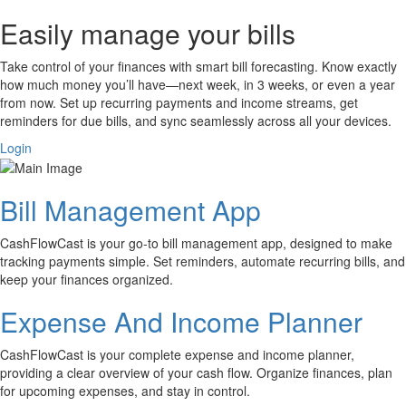
Easily manage your bills
Take control of your finances with smart bill forecasting. Know exactly
how much money you’ll have—next week, in 3 weeks, or even a year
from now. Set up recurring payments and income streams, get
reminders for due bills, and sync seamlessly across all your devices.
Login
Bill Management App
CashFlowCast is your go-to bill management app, designed to make
tracking payments simple. Set reminders, automate recurring bills, and
keep your finances organized.
Expense And Income Planner
CashFlowCast is your complete expense and income planner,
providing a clear overview of your cash flow. Organize finances, plan
for upcoming expenses, and stay in control.