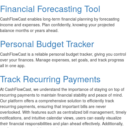
Financial Forecasting Tool
CashFlowCast enables long-term financial planning by forecasting
income and expenses. Plan confidently, knowing your projected
balance months or years ahead.
Personal Budget Tracker
CashFlowCast is a reliable personal budget tracker, giving you control
over your finances. Manage expenses, set goals, and track progress
all in one app.
Track Recurring Payments
At CashFlowCast, we understand the importance of staying on top of
recurring payments to maintain financial stability and peace of mind.
Our platform offers a comprehensive solution to efficiently track
recurring payments, ensuring that important bills are never
overlooked. With features such as centralized bill management, timely
notifications, and intuitive calendar views, users can easily visualize
their financial responsibilities and plan ahead effectively. Additionally,