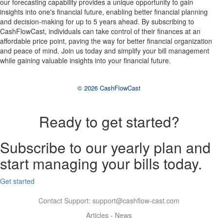
our forecasting capability provides a unique opportunity to gain
insights into one's financial future, enabling better financial planning
and decision-making for up to 5 years ahead. By subscribing to
CashFlowCast, individuals can take control of their finances at an
affordable price point, paving the way for better financial organization
and peace of mind. Join us today and simplify your bill management
while gaining valuable insights into your financial future.
© 2026 CashFlowCast
Ready to get started?
Subscribe to our yearly plan and
start managing your bills today.
Get started
Contact Support:
support@cashflow-cast.com
Articles
-
News