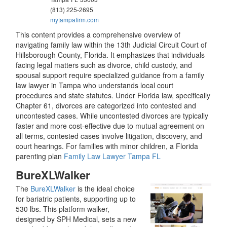
(813) 225-2695
mytampafirm.com
This content provides a comprehensive overview of
navigating family law within the 13th Judicial Circuit Court of
Hillsborough County, Florida. It emphasizes that individuals
facing legal matters such as divorce, child custody, and
spousal support require specialized guidance from a family
law lawyer in Tampa who understands local court
procedures and state statutes. Under Florida law, specifically
Chapter 61, divorces are categorized into contested and
uncontested cases. While uncontested divorces are typically
faster and more cost-effective due to mutual agreement on
all terms, contested cases involve litigation, discovery, and
court hearings. For families with minor children, a Florida
parenting plan
Family Law Lawyer Tampa FL
BureXLWalker
The
BureXLWalker
is the ideal choice
for bariatric patients, supporting up to
530 lbs. This platform walker,
designed by SPH Medical, sets a new