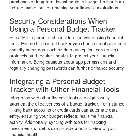
purchases or long-term investments, a budget tracker is an
indispensable tool for reaching your financial aspirations.
Security Considerations When
Using a Personal Budget Tracker
Security is a paramount consideration when using financial
tools. Ensure the budget tracker you choose employs robust
security measures, such as data encryption, secure login
protocols, and regular updates to protect your financial
information. Being cautious about app permissions and
regularly changing passwords can further enhance security.
Integrating a Personal Budget
Tracker with Other Financial Tools
Integration with other financial tools can significantly
augment the effectiveness of a budget tracker. For instance,
linking bank accounts or credit cards can automate data
entry, ensuring your budget reflects real-time financial
activity. Additionally, syncing with tools for tracking
investments or debts can provide a holistic view of your
financial health.