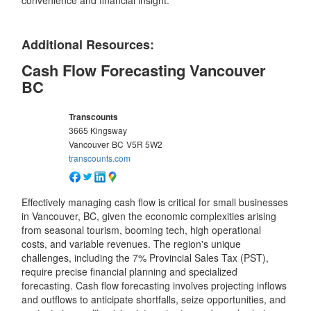
convenience and financial insight.
Additional Resources:
Cash Flow Forecasting Vancouver
BC
Transcounts
3665 Kingsway
Vancouver
BC
V5R 5W2
transcounts.com
Effectively managing cash flow is critical for small businesses
in Vancouver, BC, given the economic complexities arising
from seasonal tourism, booming tech, high operational
costs, and variable revenues. The region's unique
challenges, including the 7% Provincial Sales Tax (PST),
require precise financial planning and specialized
forecasting. Cash flow forecasting involves projecting inflows
and outflows to anticipate shortfalls, seize opportunities, and