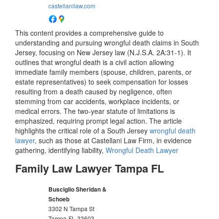
castellanilaw.com
This content provides a comprehensive guide to
understanding and pursuing wrongful death claims in South
Jersey, focusing on New Jersey law (N.J.S.A. 2A:31-1). It
outlines that wrongful death is a civil action allowing
immediate family members (spouse, children, parents, or
estate representatives) to seek compensation for losses
resulting from a death caused by negligence, often
stemming from car accidents, workplace incidents, or
medical errors. The two-year statute of limitations is
emphasized, requiring prompt legal action. The article
highlights the critical role of a South Jersey
wrongful death
lawyer
, such as those at Castellani Law Firm, in evidence
gathering, identifying liability,
Wrongful Death Lawyer
Family Law Lawyer Tampa FL
Busciglio Sheridan &
Schoeb
3302 N Tampa St
Tampa
FL
33603