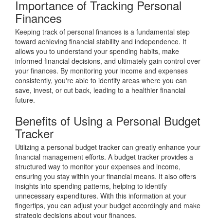
Importance of Tracking Personal
Finances
Keeping track of personal finances is a fundamental step
toward achieving financial stability and independence. It
allows you to understand your spending habits, make
informed financial decisions, and ultimately gain control over
your finances. By monitoring your income and expenses
consistently, you're able to identify areas where you can
save, invest, or cut back, leading to a healthier financial
future.
Benefits of Using a Personal Budget
Tracker
Utilizing a personal budget tracker can greatly enhance your
financial management efforts. A budget tracker provides a
structured way to monitor your expenses and income,
ensuring you stay within your financial means. It also offers
insights into spending patterns, helping to identify
unnecessary expenditures. With this information at your
fingertips, you can adjust your budget accordingly and make
strategic decisions about your finances.