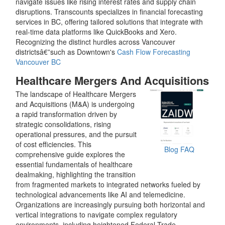
navigate issues like rising interest rates and supply chain
disruptions. Transcounts specializes in financial forecasting
services in BC, offering tailored solutions that integrate with
real-time data platforms like QuickBooks and Xero.
Recognizing the distinct hurdles across Vancouver
districtsâ€”such as Downtown's
Cash Flow Forecasting
Vancouver BC
Healthcare Mergers And Acquisitions
The landscape of Healthcare Mergers
and Acquisitions (M&A) is undergoing
a rapid transformation driven by
strategic consolidations, rising
operational pressures, and the pursuit
of cost efficiencies. This
Blog
FAQ
comprehensive guide explores the
essential fundamentals of healthcare
dealmaking, highlighting the transition
from fragmented markets to integrated networks fueled by
technological advancements like AI and telemedicine.
Organizations are increasingly pursuing both horizontal and
vertical integrations to navigate complex regulatory
environments, including heightened Federal Trade