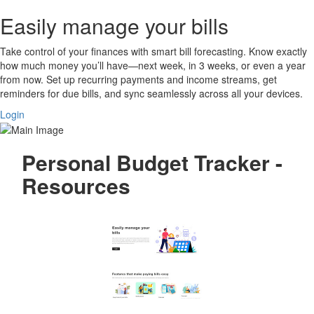
Easily manage your bills
Take control of your finances with smart bill forecasting. Know exactly
how much money you’ll have—next week, in 3 weeks, or even a year
from now. Set up recurring payments and income streams, get
reminders for due bills, and sync seamlessly across all your devices.
Login
Personal Budget Tracker -
Resources