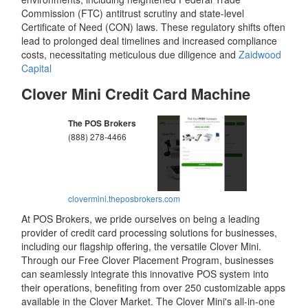
Commission (FTC) antitrust scrutiny and state-level
Certificate of Need (CON) laws. These regulatory shifts often
lead to prolonged deal timelines and increased compliance
costs, necessitating meticulous due diligence and
Zaidwood
Capital
Clover Mini Credit Card Machine
The POS Brokers
(888) 278-4466
clovermini.theposbrokers.com
At POS Brokers, we pride ourselves on being a leading
provider of credit card processing solutions for businesses,
including our flagship offering, the versatile Clover Mini.
Through our Free Clover Placement Program, businesses
can seamlessly integrate this innovative POS system into
their operations, benefiting from over 250 customizable apps
available in the Clover Market. The Clover Mini's all-in-one