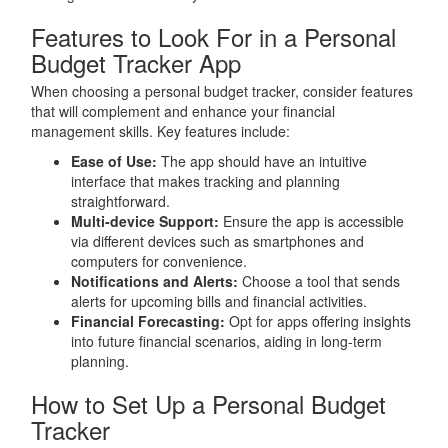
Features to Look For in a Personal
Budget Tracker App
When choosing a personal budget tracker, consider features
that will complement and enhance your financial
management skills. Key features include:
Ease of Use:
The app should have an intuitive
interface that makes tracking and planning
straightforward.
Multi-device Support:
Ensure the app is accessible
via different devices such as smartphones and
computers for convenience.
Notifications and Alerts:
Choose a tool that sends
alerts for upcoming bills and financial activities.
Financial Forecasting:
Opt for apps offering insights
into future financial scenarios, aiding in long-term
planning.
How to Set Up a Personal Budget
Tracker