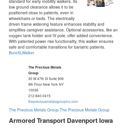
standard for early mobility walkers. Its
low ground clearance allows it to be
positioned close to patients, even in
wheelchairs or beds. The electrically
driven frame widening feature enhances stability and
simplifies caregiver assistance. Optional accessories, like an
oxygen tank holder and IV pole, offer added convenience.
With patented power rise functionality, this walker ensures
safe and comfortable transitions for bariatric patients.
BureXLWalker
The Precious Metals
Group
30 W 47th St Suite 906
9th Floor New York
NY
10036
212-840-0415
thepreciousmetalsgroupinc.com
The Precious Metals Group
The Precious Metals Group
Armored Transport Davenport Iowa