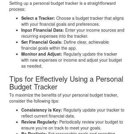
Setting up a personal budget tracker is a straightforward
process:
Select a Tracker:
Choose a budget tracker that aligns
with your financial goals and preferences.
Input Financial Data:
Enter your income sources and
recurring expenses into the tracker.
Set Financial Goals:
Define clear, achievable
financial goals within the app.
Monitor and Adjust:
Regularly update the tracker
with new expenses or income and adjust your budget
as needed.
Tips for Effectively Using a Personal
Budget Tracker
To maximize the benefits of your personal budget tracker,
consider the following tips:
Consistency is Key:
Regularly update your tracker to
reflect current financial data.
Review Regularly:
Periodically review your budget to
ensure you're on track to meet your goals.
Be Realistic:
Set reasonable goals and spending