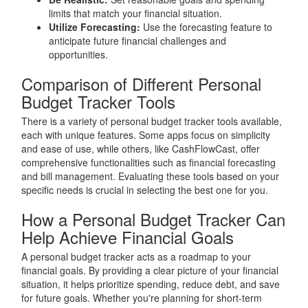
limits that match your financial situation.
Utilize Forecasting:
Use the forecasting feature to
anticipate future financial challenges and
opportunities.
Comparison of Different Personal
Budget Tracker Tools
There is a variety of personal budget tracker tools available,
each with unique features. Some apps focus on simplicity
and ease of use, while others, like CashFlowCast, offer
comprehensive functionalities such as financial forecasting
and bill management. Evaluating these tools based on your
specific needs is crucial in selecting the best one for you.
How a Personal Budget Tracker Can
Help Achieve Financial Goals
A personal budget tracker acts as a roadmap to your
financial goals. By providing a clear picture of your financial
situation, it helps prioritize spending, reduce debt, and save
for future goals. Whether you're planning for short-term