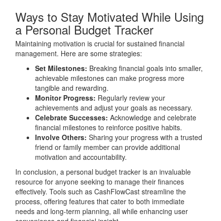
Ways to Stay Motivated While Using
a Personal Budget Tracker
Maintaining motivation is crucial for sustained financial
management. Here are some strategies:
Set Milestones:
Breaking financial goals into smaller,
achievable milestones can make progress more
tangible and rewarding.
Monitor Progress:
Regularly review your
achievements and adjust your goals as necessary.
Celebrate Successes:
Acknowledge and celebrate
financial milestones to reinforce positive habits.
Involve Others:
Sharing your progress with a trusted
friend or family member can provide additional
motivation and accountability.
In conclusion, a personal budget tracker is an invaluable
resource for anyone seeking to manage their finances
effectively. Tools such as CashFlowCast streamline the
process, offering features that cater to both immediate
needs and long-term planning, all while enhancing user