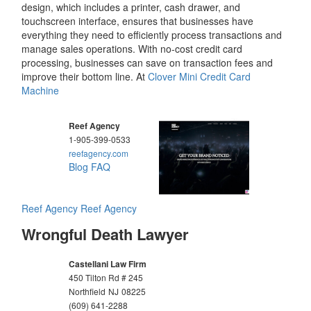
design, which includes a printer, cash drawer, and
touchscreen interface, ensures that businesses have
everything they need to efficiently process transactions and
manage sales operations. With no-cost credit card
processing, businesses can save on transaction fees and
improve their bottom line. At
Clover Mini Credit Card
Machine
Reef Agency
1-905-399-0533
reefagency.com
Blog
FAQ
Reef Agency
Reef Agency
Wrongful Death Lawyer
Castellani Law Firm
450 Tilton Rd # 245
Northfield
NJ
08225
(609) 641-2288