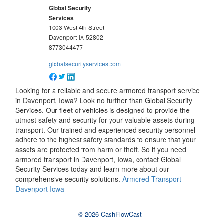
Global Security
Services
1003 West 4th Street
Davenport
IA
52802
8773044477
globalsecurityservices.com
Looking for a reliable and secure armored transport service
in Davenport, Iowa? Look no further than Global Security
Services. Our fleet of vehicles is designed to provide the
utmost safety and security for your valuable assets during
transport. Our trained and experienced security personnel
adhere to the highest safety standards to ensure that your
assets are protected from harm or theft. So if you need
armored transport in Davenport, Iowa, contact Global
Security Services today and learn more about our
comprehensive security solutions.
Armored Transport
Davenport Iowa
© 2026 CashFlowCast