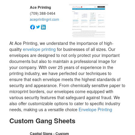
Ace Printing
(709) 388-0464
aceprintingnl.com
At Ace Printing, we understand the importance of high-
quality
envelope printing
for businesses of all sizes. Our
envelopes are designed to not only protect your important
documents but also to maintain a professional image for
your company. With over 25 years of experience in the
printing industry, we have perfected our techniques to
ensure that each envelope meets the highest standards of
security and appearance. From chemically sensitive paper to
microprint borders, our envelopes come equipped with
various security features that safeguard against fraud. We
also offer customizable options to cater to specific industry
needs, making us a versatile choice
Envelope Printing
Custom Gang Sheets
Capital Signs - Custom