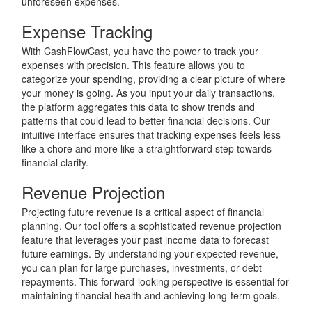
unforeseen expenses.
Expense Tracking
With CashFlowCast, you have the power to track your
expenses with precision. This feature allows you to
categorize your spending, providing a clear picture of where
your money is going. As you input your daily transactions,
the platform aggregates this data to show trends and
patterns that could lead to better financial decisions. Our
intuitive interface ensures that tracking expenses feels less
like a chore and more like a straightforward step towards
financial clarity.
Revenue Projection
Projecting future revenue is a critical aspect of financial
planning. Our tool offers a sophisticated revenue projection
feature that leverages your past income data to forecast
future earnings. By understanding your expected revenue,
you can plan for large purchases, investments, or debt
repayments. This forward-looking perspective is essential for
maintaining financial health and achieving long-term goals.