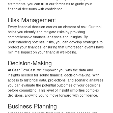
statements, you can trust our forecasts to guide your
financial decisions with confidence.
Risk Management
Every financial decision carries an element of risk. Our tool
helps you identify and mitigate risks by providing
comprehensive financial analyses and insights. By
understanding potential risks, you can develop strategies to
protect your finances, ensuring that unforeseen events have
minimal impact on your financial well-being.
Decision-Making
At CashFlowCast, we empower you with the data and
insights needed for sound financial decision-making. With
access to historical data, projections, and scenario analyses,
you can evaluate the potential outcomes of your decisions
before committing. This level of insight simplifies complex
decisions, allowing you to move forward with confidence.
Business Planning