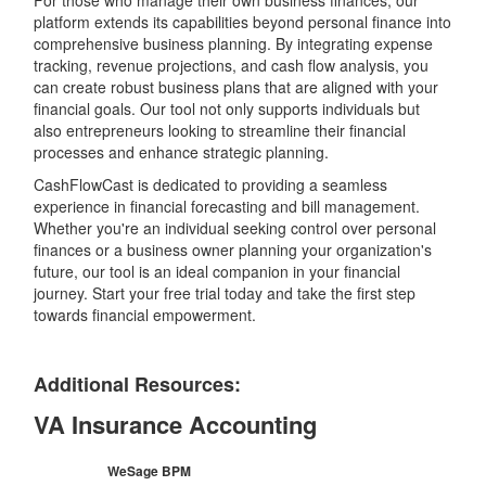
For those who manage their own business finances, our
platform extends its capabilities beyond personal finance into
comprehensive business planning. By integrating expense
tracking, revenue projections, and cash flow analysis, you
can create robust business plans that are aligned with your
financial goals. Our tool not only supports individuals but
also entrepreneurs looking to streamline their financial
processes and enhance strategic planning.
CashFlowCast is dedicated to providing a seamless
experience in financial forecasting and bill management.
Whether you're an individual seeking control over personal
finances or a business owner planning your organization's
future, our tool is an ideal companion in your financial
journey. Start your free trial today and take the first step
towards financial empowerment.
Additional Resources:
VA Insurance Accounting
WeSage BPM