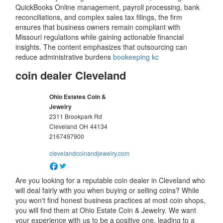
QuickBooks Online management, payroll processing, bank
reconciliations, and complex sales tax filings, the firm
ensures that business owners remain compliant with
Missouri regulations while gaining actionable financial
insights. The content emphasizes that outsourcing can
reduce administrative burdens
bookeeping kc
coin dealer Cleveland
Ohio Estates Coin &
Jewelry
2311 Brookpark Rd
Cleveland
OH
44134
2167497900
clevelandcoinandjewelry.com
Are you looking for a reputable coin dealer in Cleveland who
will deal fairly with you when buying or selling coins? While
you won't find honest business practices at most coin shops,
you will find them at Ohio Estate Coin & Jewelry. We want
your experience with us to be a positive one, leading to a