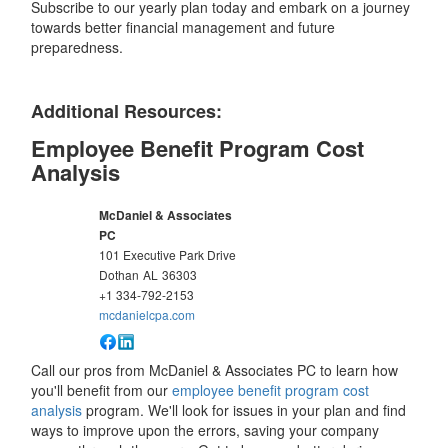
Subscribe to our yearly plan today and embark on a journey
towards better financial management and future
preparedness.
Additional Resources:
Employee Benefit Program Cost
Analysis
McDaniel & Associates
PC
101 Executive Park Drive
Dothan
AL
36303
+1 334-792-2153
mcdanielcpa.com
Call our pros from McDaniel & Associates PC to learn how
you'll benefit from our
employee benefit program cost
analysis
program. We'll look for issues in your plan and find
ways to improve upon the errors, saving your company