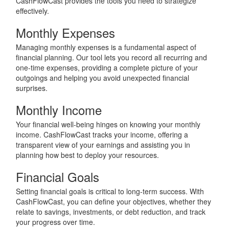
CashFlowCast provides the tools you need to strategize
effectively.
Monthly Expenses
Managing monthly expenses is a fundamental aspect of
financial planning. Our tool lets you record all recurring and
one-time expenses, providing a complete picture of your
outgoings and helping you avoid unexpected financial
surprises.
Monthly Income
Your financial well-being hinges on knowing your monthly
income. CashFlowCast tracks your income, offering a
transparent view of your earnings and assisting you in
planning how best to deploy your resources.
Financial Goals
Setting financial goals is critical to long-term success. With
CashFlowCast, you can define your objectives, whether they
relate to savings, investments, or debt reduction, and track
your progress over time.