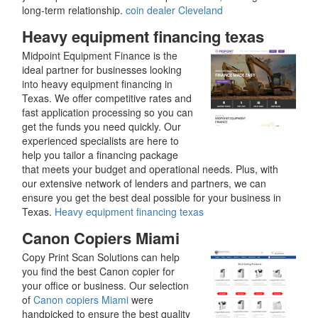
long-term relationship.
coin dealer Cleveland
Heavy equipment financing texas
Midpoint Equipment Finance is the
ideal partner for businesses looking
into heavy equipment financing in
Texas. We offer competitive rates and
fast application processing so you can
get the funds you need quickly. Our
experienced specialists are here to
help you tailor a financing package
that meets your budget and operational needs. Plus, with
our extensive network of lenders and partners, we can
ensure you get the best deal possible for your business in
Texas.
Heavy equipment financing texas
Canon Copiers Miami
Copy Print Scan Solutions can help
you find the best Canon copier for
your office or business. Our selection
of
Canon copiers Miami
were
handpicked to ensure the best quality