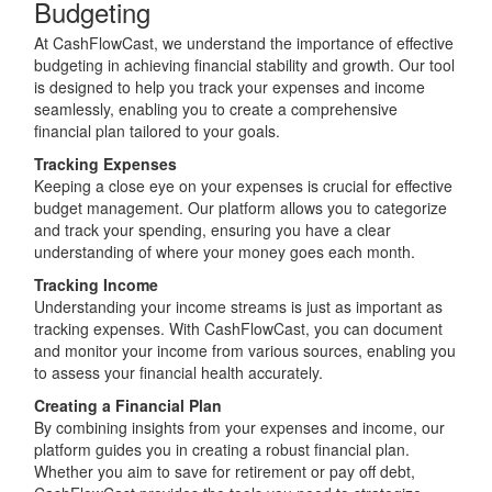
Budgeting
At CashFlowCast, we understand the importance of effective
budgeting in achieving financial stability and growth. Our tool
is designed to help you track your expenses and income
seamlessly, enabling you to create a comprehensive
financial plan tailored to your goals.
Tracking Expenses
Keeping a close eye on your expenses is crucial for effective
budget management. Our platform allows you to categorize
and track your spending, ensuring you have a clear
understanding of where your money goes each month.
Tracking Income
Understanding your income streams is just as important as
tracking expenses. With CashFlowCast, you can document
and monitor your income from various sources, enabling you
to assess your financial health accurately.
Creating a Financial Plan
By combining insights from your expenses and income, our
platform guides you in creating a robust financial plan.
Whether you aim to save for retirement or pay off debt,