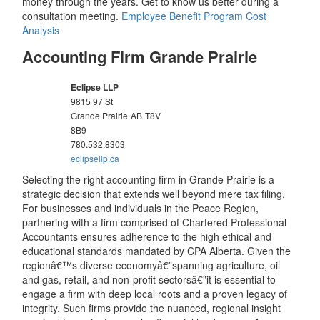
money through the years. Get to know us better during a
consultation meeting.
Employee Benefit Program Cost
Analysis
Accounting Firm Grande Prairie
Eclipse LLP
9815 97 St
Grande Prairie
AB
T8V
8B9
780.532.8303
eclipsellp.ca
Selecting the right accounting firm in Grande Prairie is a
strategic decision that extends well beyond mere tax filing.
For businesses and individuals in the Peace Region,
partnering with a firm comprised of Chartered Professional
Accountants ensures adherence to the high ethical and
educational standards mandated by CPA Alberta. Given the
regionâ€™s diverse economyâ€”spanning agriculture, oil
and gas, retail, and non-profit sectorsâ€”it is essential to
engage a firm with deep local roots and a proven legacy of
integrity. Such firms provide the nuanced, regional insight