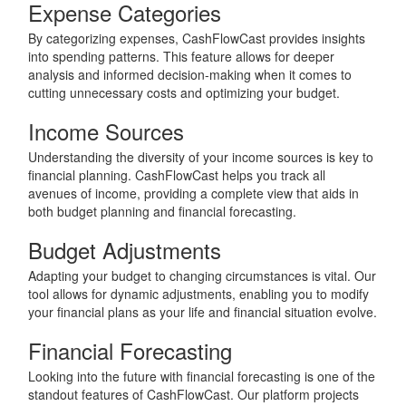
Expense Categories
By categorizing expenses, CashFlowCast provides insights
into spending patterns. This feature allows for deeper
analysis and informed decision-making when it comes to
cutting unnecessary costs and optimizing your budget.
Income Sources
Understanding the diversity of your income sources is key to
financial planning. CashFlowCast helps you track all
avenues of income, providing a complete view that aids in
both budget planning and financial forecasting.
Budget Adjustments
Adapting your budget to changing circumstances is vital. Our
tool allows for dynamic adjustments, enabling you to modify
your financial plans as your life and financial situation evolve.
Financial Forecasting
Looking into the future with financial forecasting is one of the
standout features of CashFlowCast. Our platform projects