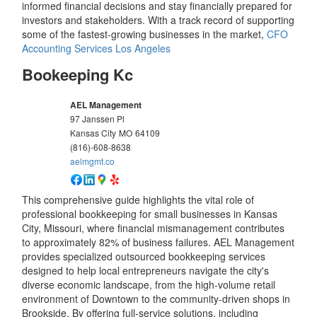
informed financial decisions and stay financially prepared for
investors and stakeholders. With a track record of supporting
some of the fastest-growing businesses in the market,
CFO
Accounting Services Los Angeles
Bookeeping Kc
AEL Management
97 Janssen Pl
Kansas City
MO
64109
(816)-608-8638
aelmgmt.co
This comprehensive guide highlights the vital role of
professional bookkeeping for small businesses in Kansas
City, Missouri, where financial mismanagement contributes
to approximately 82% of business failures. AEL Management
provides specialized outsourced bookkeeping services
designed to help local entrepreneurs navigate the city's
diverse economic landscape, from the high-volume retail
environment of Downtown to the community-driven shops in
Brookside. By offering full-service solutions, including