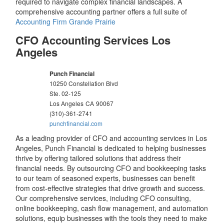
required to navigate complex financial landscapes. A
comprehensive accounting partner offers a full suite of
Accounting Firm Grande Prairie
CFO Accounting Services Los
Angeles
Punch Financial
10250 Constellation Blvd
Ste. 02-125
Los Angeles
CA
90067
(310)-361-2741
punchfinancial.com
As a leading provider of CFO and accounting services in Los
Angeles, Punch Financial is dedicated to helping businesses
thrive by offering tailored solutions that address their
financial needs. By outsourcing CFO and bookkeeping tasks
to our team of seasoned experts, businesses can benefit
from cost-effective strategies that drive growth and success.
Our comprehensive services, including CFO consulting,
online bookkeeping, cash flow management, and automation
solutions, equip businesses with the tools they need to make