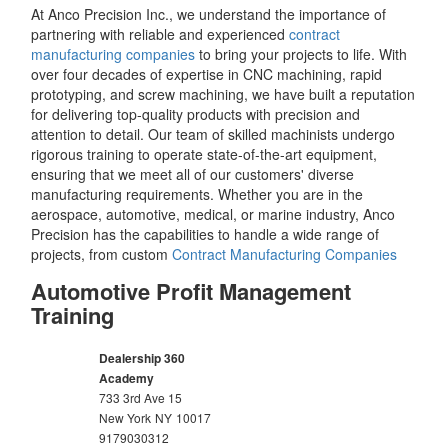
At Anco Precision Inc., we understand the importance of
partnering with reliable and experienced
contract
manufacturing companies
to bring your projects to life. With
over four decades of expertise in CNC machining, rapid
prototyping, and screw machining, we have built a reputation
for delivering top-quality products with precision and
attention to detail. Our team of skilled machinists undergo
rigorous training to operate state-of-the-art equipment,
ensuring that we meet all of our customers' diverse
manufacturing requirements. Whether you are in the
aerospace, automotive, medical, or marine industry, Anco
Precision has the capabilities to handle a wide range of
projects, from custom
Contract Manufacturing Companies
Automotive Profit Management
Training
Dealership 360
Academy
733 3rd Ave 15
New York
NY
10017
9179030312