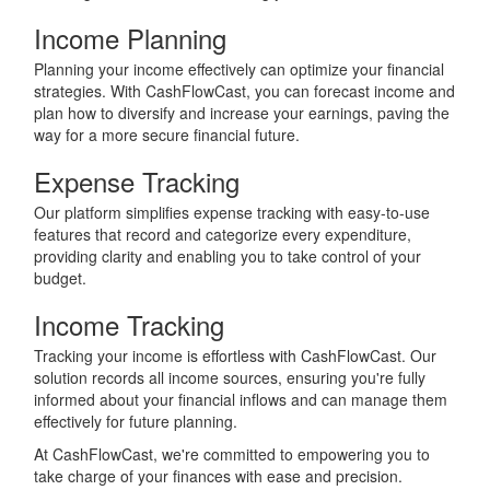
Income Planning
Planning your income effectively can optimize your financial
strategies. With CashFlowCast, you can forecast income and
plan how to diversify and increase your earnings, paving the
way for a more secure financial future.
Expense Tracking
Our platform simplifies expense tracking with easy-to-use
features that record and categorize every expenditure,
providing clarity and enabling you to take control of your
budget.
Income Tracking
Tracking your income is effortless with CashFlowCast. Our
solution records all income sources, ensuring you're fully
informed about your financial inflows and can manage them
effectively for future planning.
At CashFlowCast, we're committed to empowering you to
take charge of your finances with ease and precision.