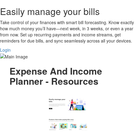
Easily manage your bills
Take control of your finances with smart bill forecasting. Know exactly
how much money you’ll have—next week, in 3 weeks, or even a year
from now. Set up recurring payments and income streams, get
reminders for due bills, and sync seamlessly across all your devices.
Login
Expense And Income
Planner - Resources