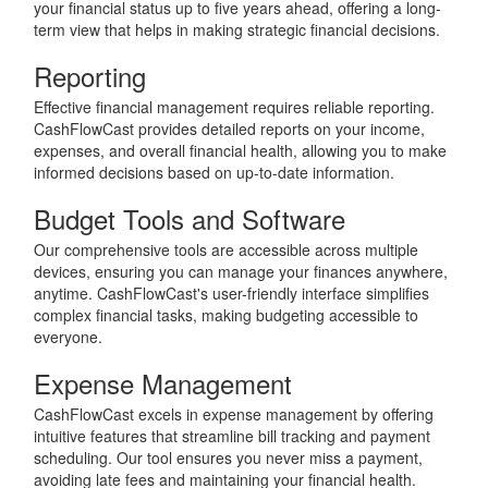
your financial status up to five years ahead, offering a long-
term view that helps in making strategic financial decisions.
Reporting
Effective financial management requires reliable reporting.
CashFlowCast provides detailed reports on your income,
expenses, and overall financial health, allowing you to make
informed decisions based on up-to-date information.
Budget Tools and Software
Our comprehensive tools are accessible across multiple
devices, ensuring you can manage your finances anywhere,
anytime. CashFlowCast's user-friendly interface simplifies
complex financial tasks, making budgeting accessible to
everyone.
Expense Management
CashFlowCast excels in expense management by offering
intuitive features that streamline bill tracking and payment
scheduling. Our tool ensures you never miss a payment,
avoiding late fees and maintaining your financial health.