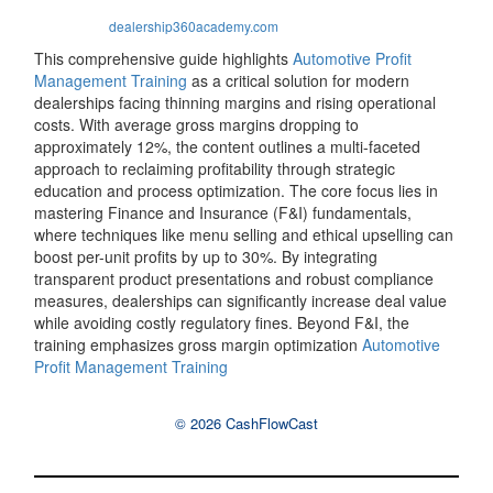
dealership360academy.com
This comprehensive guide highlights
Automotive Profit
Management Training
as a critical solution for modern
dealerships facing thinning margins and rising operational
costs. With average gross margins dropping to
approximately 12%, the content outlines a multi-faceted
approach to reclaiming profitability through strategic
education and process optimization. The core focus lies in
mastering Finance and Insurance (F&I) fundamentals,
where techniques like menu selling and ethical upselling can
boost per-unit profits by up to 30%. By integrating
transparent product presentations and robust compliance
measures, dealerships can significantly increase deal value
while avoiding costly regulatory fines. Beyond F&I, the
training emphasizes gross margin optimization
Automotive
Profit Management Training
© 2026 CashFlowCast