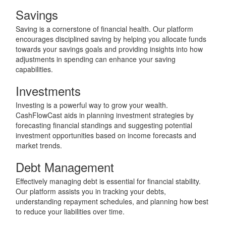
Savings
Saving is a cornerstone of financial health. Our platform
encourages disciplined saving by helping you allocate funds
towards your savings goals and providing insights into how
adjustments in spending can enhance your saving
capabilities.
Investments
Investing is a powerful way to grow your wealth.
CashFlowCast aids in planning investment strategies by
forecasting financial standings and suggesting potential
investment opportunities based on income forecasts and
market trends.
Debt Management
Effectively managing debt is essential for financial stability.
Our platform assists you in tracking your debts,
understanding repayment schedules, and planning how best
to reduce your liabilities over time.